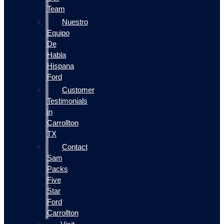
Team
Nuestro
Equipo
De
Habla
Hispana
Ford
Customer
Testimonials
in
Carrollton
TX
Contact
Sam
Packs
Five
Star
Ford
Carrollton