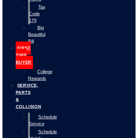
Tax
Code
179
Big
Beautiful
Bill
FIRST
TIME
BUYER
College
Rewards
SERVICE,
PARTS
&
COLLISION
Schedule
Service
Schedule