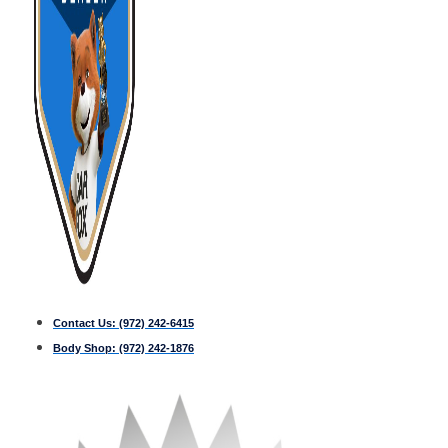
Contact Us:
(972) 242-6415
Body Shop:
(972) 242-1876