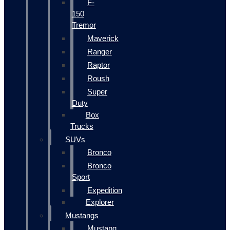
F-
150
Tremor
Maverick
Ranger
Raptor
Roush
Super
Duty
Box
Trucks
SUVs
Bronco
Bronco
Sport
Expedition
Explorer
Mustangs
Mustang