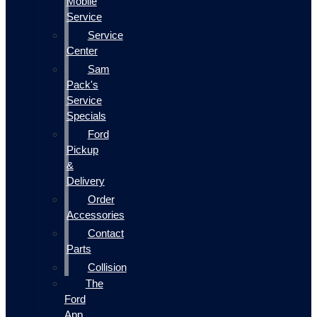
Mobile
Service
Service
Center
Sam
Pack's
Service
Specials
Ford
Pickup
&
Delivery
Order
Accessories
Contact
Parts
Collision
The
Ford
App