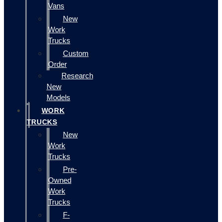
Vans
New
Work
Trucks
Custom
Order
Research
New
Models
WORK
TRUCKS
New
Work
Trucks
Pre-
Owned
Work
Trucks
F-