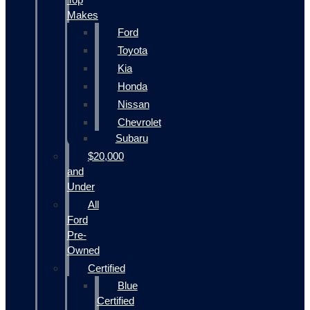
Makes
Ford
Toyota
Kia
Honda
Nissan
Chevrolet
Subaru
$20,000
and
Under
All
Ford
Pre-
Owned
Certified
Blue
Certified