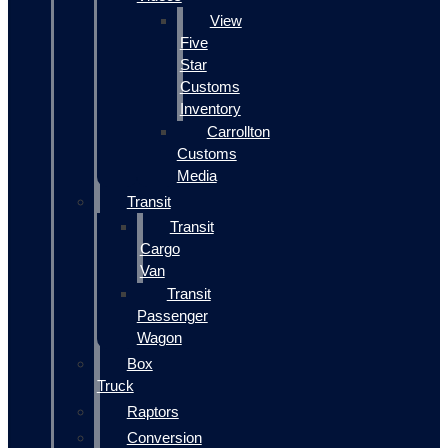
View
Five
Star
Customs
Inventory
Carrollton
Customs
Media
Transit
Transit
Cargo
Van
Transit
Passenger
Wagon
Box
Truck
Raptors
Conversion