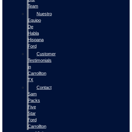
Team
Nuestro
Equipo
De
Habla
Hispana
Ford
Customer
Testimonials
in
Carrollton
TX
Contact
Sam
Packs
Five
Star
Ford
Carrollton