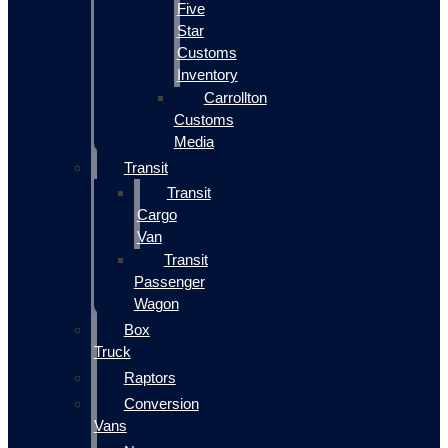
Five
Star
Customs
Inventory
Carrollton
Customs
Media
Transit
Transit
Cargo
Van
Transit
Passenger
Wagon
Box
Truck
Raptors
Conversion
Vans