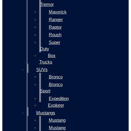
Tremor
Maverick
Ranger
Raptor
Roush
Super
Duty
Box
Trucks
SUVs
Bronco
Bronco
Sport
Expedition
Explorer
Mustangs
Mustang
Mustang