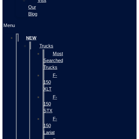
Visit
Our
Blog
Menu
NEW
Trucks
Most
Searched
Trucks
F-
150
XLT
F-
150
STX
F-
150
Lariat