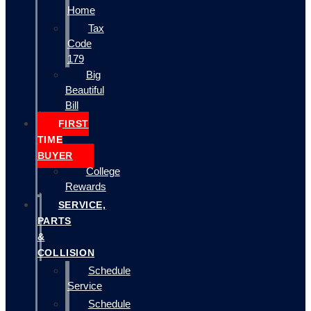
Home
Tax
Code
179
Big
Beautiful
Bill
FIRST
TIME
BUYER
College
Rewards
SERVICE,
PARTS
&
COLLISION
Schedule
Service
Schedule