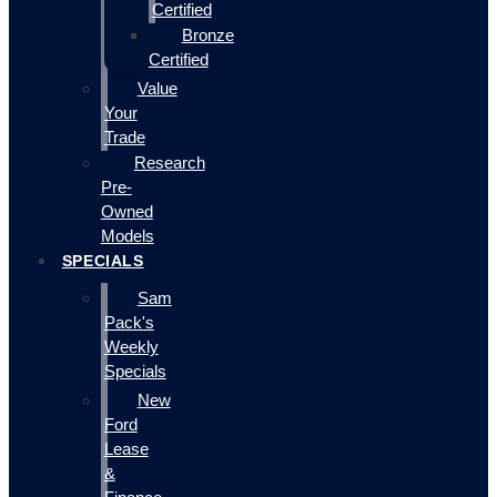
Certified
Bronze
Certified
Value
Your
Trade
Research
Pre-
Owned
Models
SPECIALS
Sam
Pack's
Weekly
Specials
New
Ford
Lease
&