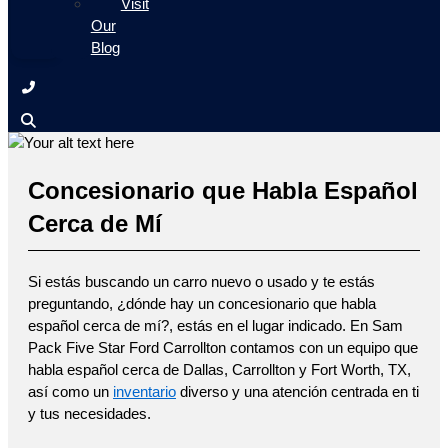
Visit
Our
Blog
Concesionario que Habla Español
Cerca de Mí
Si estás buscando un carro nuevo o usado y te estás
preguntando, ¿dónde hay un concesionario que habla
español cerca de mí?, estás en el lugar indicado. En Sam
Pack Five Star Ford Carrollton contamos con un equipo que
habla español cerca de Dallas, Carrollton y Fort Worth, TX,
así como un
inventario
diverso y una atención centrada en ti
y tus necesidades.