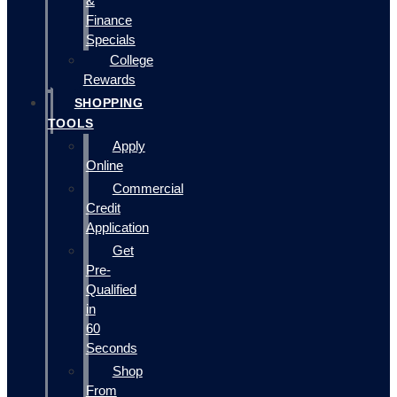
&
Finance
Specials
College
Rewards
SHOPPING
TOOLS
Apply
Online
Commercial
Credit
Application
Get
Pre-
Qualified
in
60
Seconds
Shop
From