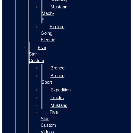
Mustang
Mach-
E
Explore
Going
Electric
Five
Star
Custom
Bronco
Bronco
Sport
Expedition
Trucks
Mustang
Five
Star
Custom
Videos