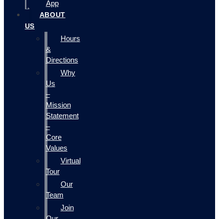
App
ABOUT
US
Hours
&
Directions
Why
Us
–
Mission
Statement
–
Core
Values
Virtual
Tour
Our
Team
Join
Our