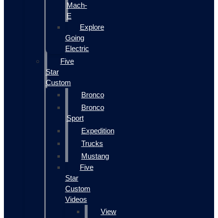
Mach-
E
Explore
Going
Electric
Five
Star
Custom
Bronco
Bronco
Sport
Expedition
Trucks
Mustang
Five
Star
Custom
Videos
View