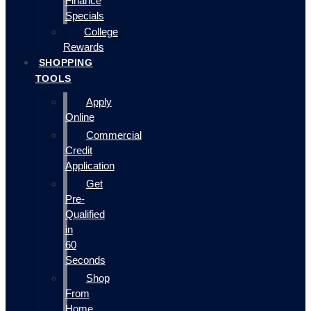
Finance
Specials
College
Rewards
SHOPPING
TOOLS
Apply
Online
Commercial
Credit
Application
Get
Pre-
Qualified
in
60
Seconds
Shop
From
Home