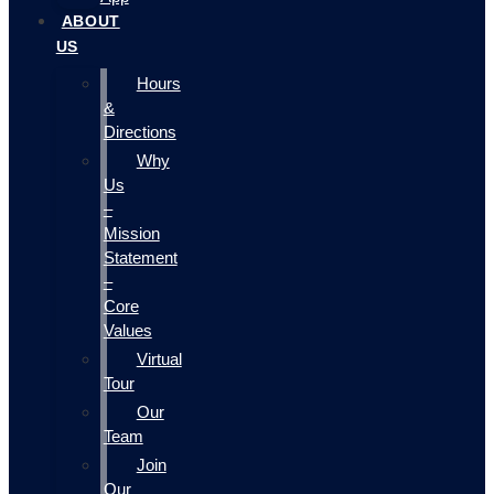
ABOUT
US
Hours
&
Directions
Why
Us
–
Mission
Statement
–
Core
Values
Virtual
Tour
Our
Team
Join
Our