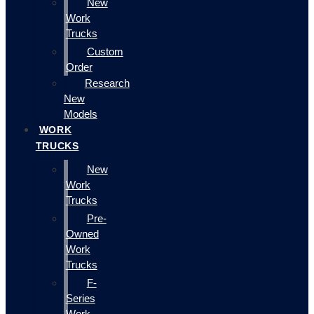
New
Work
Trucks
Custom
Order
Research
New
Models
WORK
TRUCKS
New
Work
Trucks
Pre-
Owned
Work
Trucks
F-
Series
Work