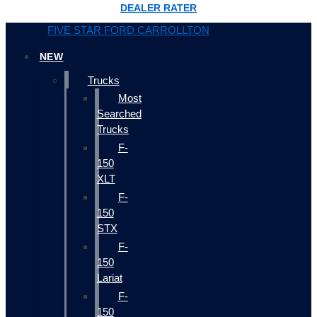
DEALER RATER
FIVE STAR FORD CARROLLTON
NEW
Trucks
Most
Searched
Trucks
F-
150
XLT
F-
150
STX
F-
150
Lariat
F-
150