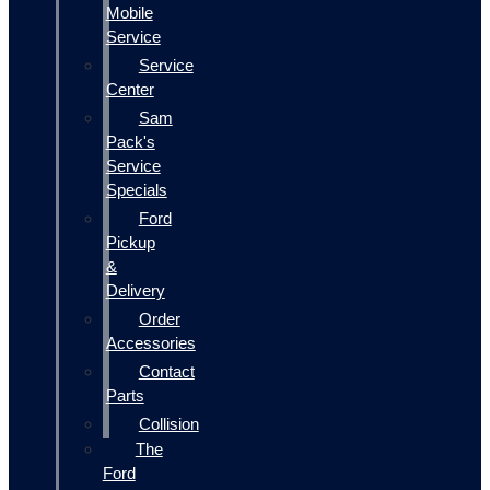
Mobile
Service
Service
Center
Sam
Pack's
Service
Specials
Ford
Pickup
&
Delivery
Order
Accessories
Contact
Parts
Collision
The
Ford