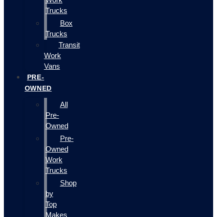
Trucks
Box
Trucks
Transit
Work
Vans
PRE-
OWNED
All
Pre-
Owned
Pre-
Owned
Work
Trucks
Shop
by
Top
Makes