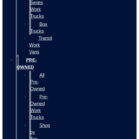
Series
Work
Trucks
Box
Trucks
Transit
Work
Vans
PRE-
OWNED
All
Pre-
Owned
Pre-
Owned
Work
Trucks
Shop
by
Top