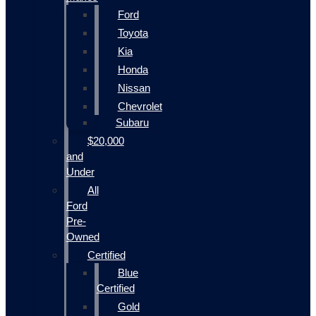
Ford
Toyota
Kia
Honda
Nissan
Chevrolet
Subaru
$20,000
and
Under
All
Ford
Pre-
Owned
Certified
Blue
Certified
Gold