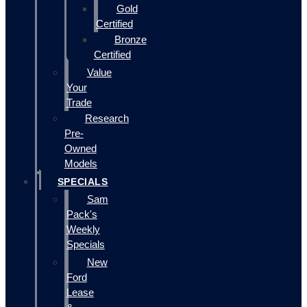
Gold
Certified
Bronze
Certified
Value
Your
Trade
Research
Pre-
Owned
Models
SPECIALS
Sam
Pack's
Weekly
Specials
New
Ford
Lease