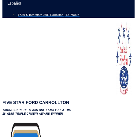
Skip
Español
to
1635 S Interstate 35E Carrollton, TX 75006
content
FIVE STAR FORD CARROLLTON
TAKING CARE OF TEXAS ONE FAMILY AT A TIME
18 YEAR TRIPLE CROWN AWARD WINNER